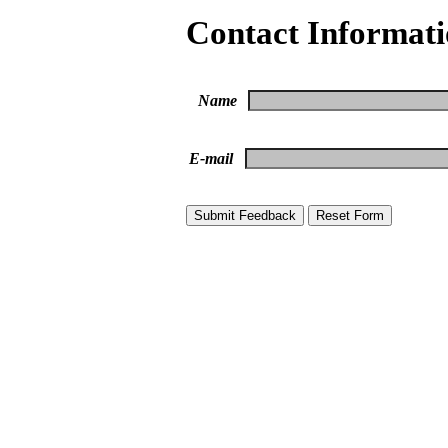
Contact Informat
Name
E-mail