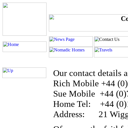
Our contact details a
Rich Mobile +44 (0
Sue Mobile +44 (0)
Home Tel: +44 (0)
Address: 21 Wiggin