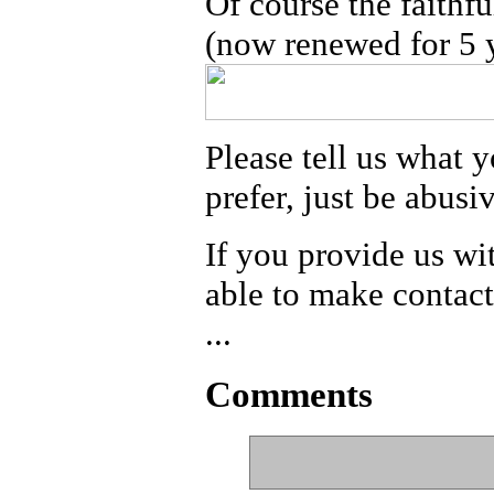
Of course the faithfu
(now renewed for 5 y
Please tell us what y
prefer, just be abusi
If you provide us wi
able to make contact
...
Comments