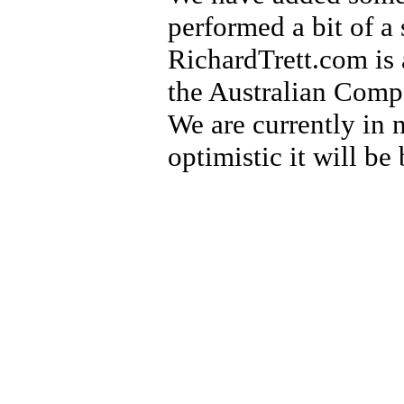
performed a bit of a 
RichardTrett.com is 
the Australian Compa
We are currently in n
optimistic it will be