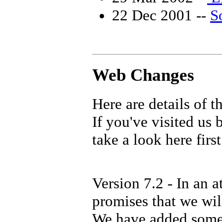
22 Dec 2001 --
So
Web Changes
Here are details of t
If you've visited us
take a look here first
Version 7.2 - In an a
promises that we will
We have added some 