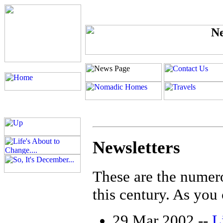
Newsletters
These are the numerou
this century. As you c
29 Mar 2002 --
Li