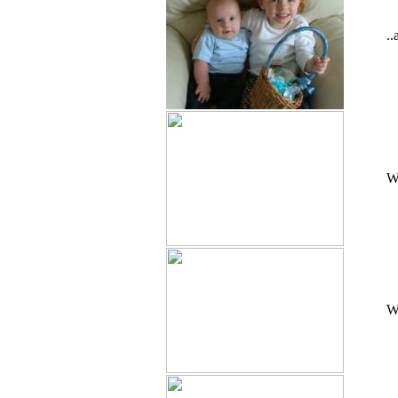
.
Wa
Wa