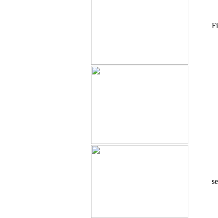
Fi
se