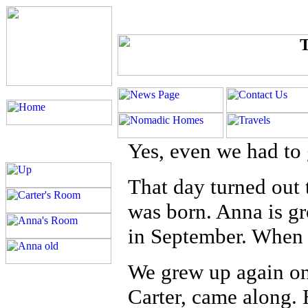
Yes, even we had to
That day turned out
was born. Anna is gr
in September. When 
We grew up again on
Carter, came along. 