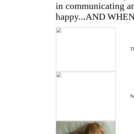
in communicating an
happy...AND WHEN
Th
S